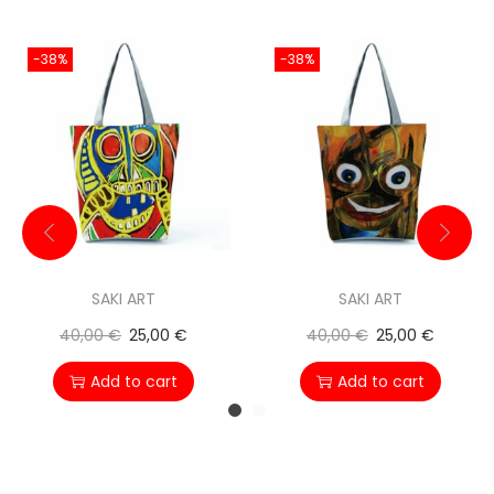
-38%
-38%
SAKI ART
SAKI ART
40,00
€
25,00
€
40,00
€
25,00
€
Add to cart
Add to cart