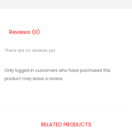
Reviews (0)
There are no reviews yet.
Only logged in customers who have purchased this
product may leave a review.
RELATED PRODUCTS