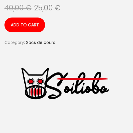
40,00
€
25,00
€
ADD TO CART
Category:
Sacs de cours