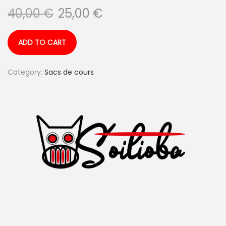
40,00
€
25,00
€
ADD TO CART
Category:
Sacs de cours