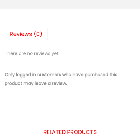
Reviews (0)
There are no reviews yet.
Only logged in customers who have purchased this
product may leave a review.
RELATED PRODUCTS