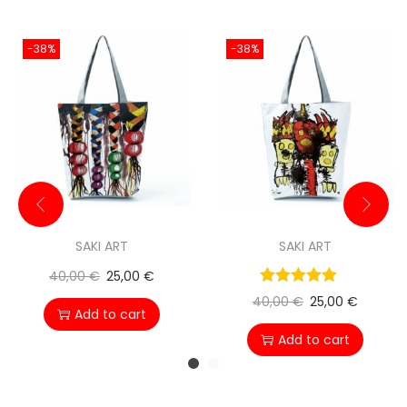
-38%
-38%
SAKI ART
SAKI ART
40,00
€
25,00
€
40,00
€
25,00
€
Add to cart
Add to cart